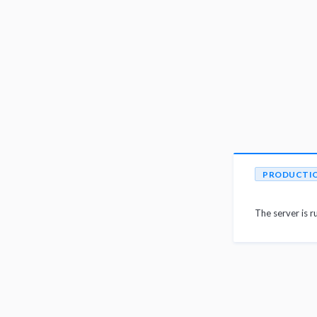
PRODUCTI
The server is r