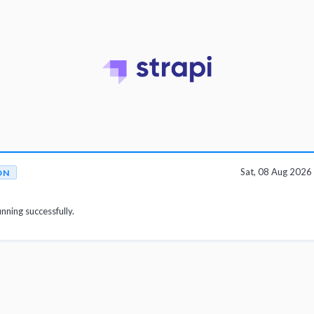
Sat, 08 Aug 202
ON
unning successfully.