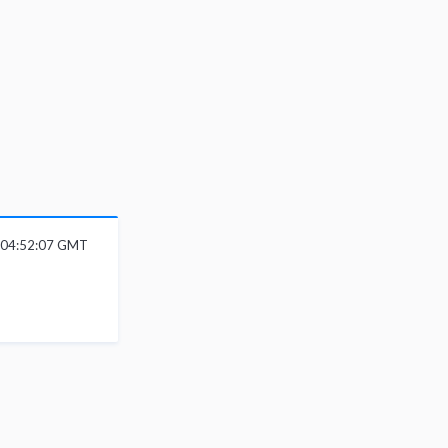
6 04:52:07 GMT